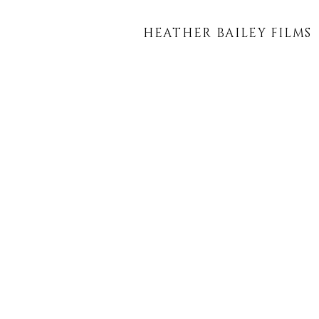
HEATHER BAILEY FILMS