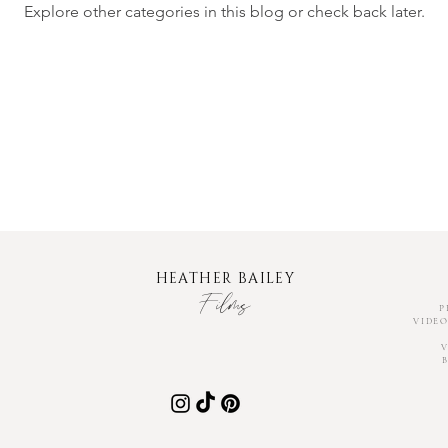
Explore other categories in this blog or check back later.
HEATHER BAILEY
Fil
ms
P
VIDEO
V