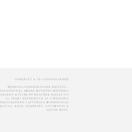
SOMERSET & UK VIDEOGRAPHER
WEDDING VIDEOGRAPHER BRISTOL -
ROFESSIONAL AWARD WINNING WEDDING
GRAPHY & FILMS BY HEATHER BAILEY CO
10+ YEARS EXPERIENCE AS A WEDDING
IDEOGRAPHER CAPTURING WEDDINGS IN
BRISTOL, BATH, SOMERSET, COTSWOLDS &
SOUTH WEST.