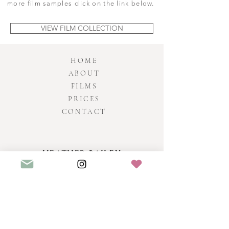
more film samples click on the link below.
VIEW FILM COLLECTION
HOME
ABOUT
FILMS
PRICES
CONTACT
HEATHER BAILEY
Fil
ms
SOMERSET & UK VIDEOGRAPHER
WEDDING VIDEOGRAPHER BRISTOL - PROFESSIONAL
AWARD WINNING WEDDING VIDEOGRAPHY & FILMS BY
HEATHER BAILEY CO