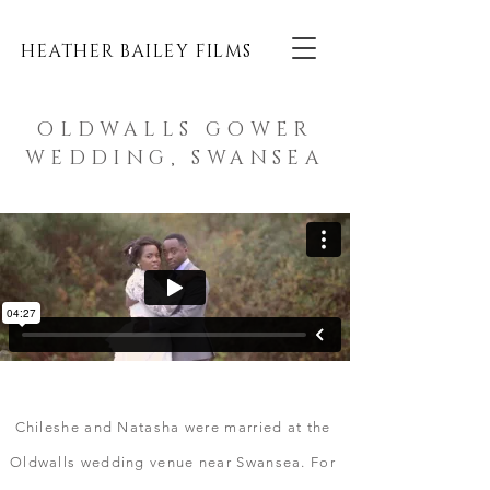
HEATHER BAILEY FILMS
OLDWALLS GOWER
WEDDING, SWANSEA
Chileshe and Natasha were married at the
Oldwalls wedding venue near Swansea.
For