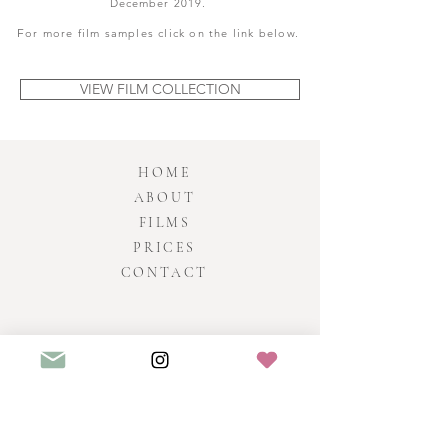
December 2019.
F
or more film samples click on the link below.
VIEW FILM COLLECTION
HOME
ABOUT
FILMS
PRICES
CONTACT
HEATHER BAILEY
Fil
ms