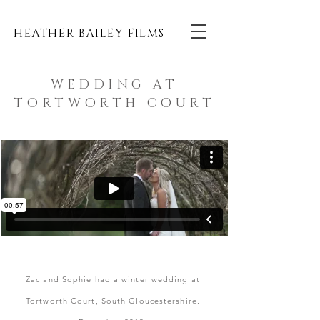
HEATHER BAILEY FILMS
WEDDING AT
TORTWORTH COURT
Zac and Sophie had a winter wedding at
Tortworth Court, South Gloucestershire
.